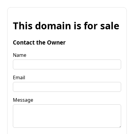
This domain is for sale
Contact the Owner
Name
Email
Message