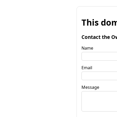
This dom
Contact the O
Name
Email
Message