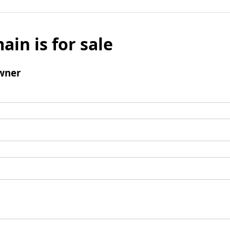
ain is for sale
wner