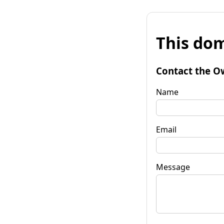
This dom
Contact the O
Name
Email
Message