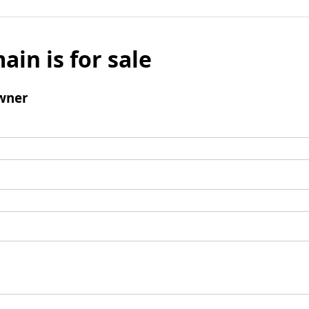
ain is for sale
wner