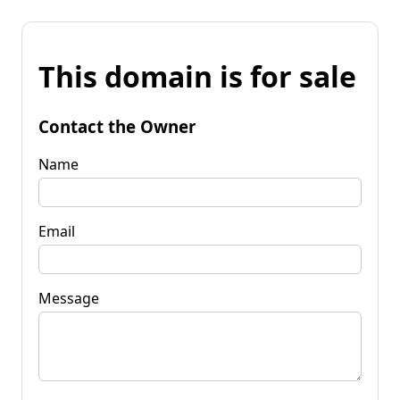
This domain is for sale
Contact the Owner
Name
Email
Message