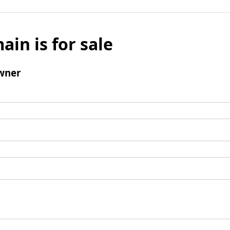
ain is for sale
wner