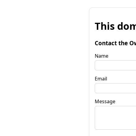
This dom
Contact the O
Name
Email
Message