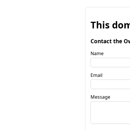
This dom
Contact the O
Name
Email
Message