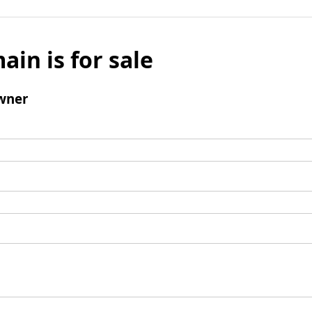
ain is for sale
wner