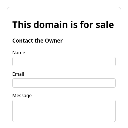
This domain is for sale
Contact the Owner
Name
Email
Message