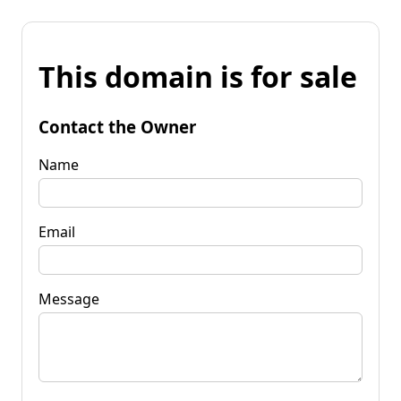
This domain is for sale
Contact the Owner
Name
Email
Message